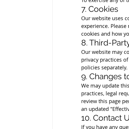
7. Cookies
Our website uses co
experience. Please 
cookies and how yo
8. Third-Par
Our website may con
privacy practices of
policies separately.
9. Changes to
We may update this 
practices, legal re
review this page pe
an updated "Effecti
10. Contact 
If you have any que