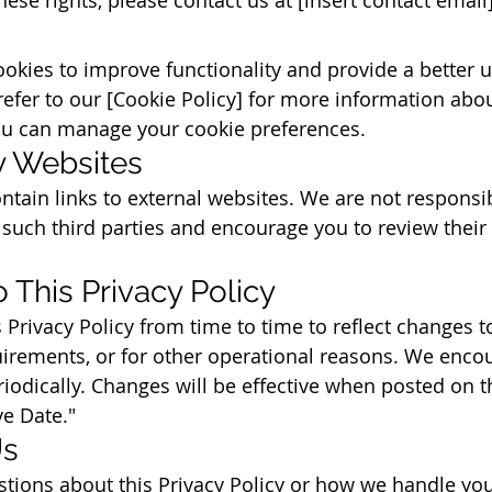
okies to improve functionality and provide a better u
refer to our [Cookie Policy] for more information ab
u can manage your cookie preferences.
ty Websites
tain links to external websites. We are not responsib
 such third parties and encourage you to review their 
 This Privacy Policy
Privacy Policy from time to time to reflect changes t
quirements, or for other operational reasons. We enco
riodically. Changes will be effective when posted on t
ve Date."
Us
stions about this Privacy Policy or how we handle yo