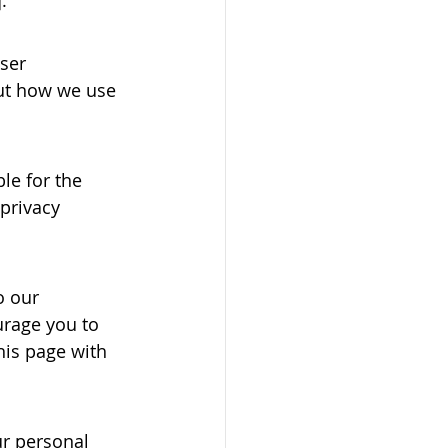
ser 
out how we use 
le for the 
privacy 
o our 
urage you to 
his page with 
ur personal 