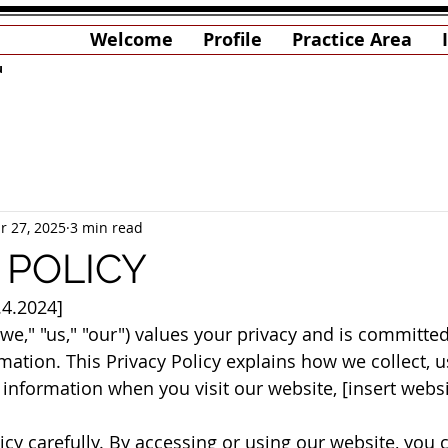
Welcome
Profile
Practice Area
u
r 27, 2025
3 min read
 POLICY
.4.2024]
"we," "us," "our") values your privacy and is committed
ation. This Privacy Policy explains how we collect, us
information when you visit our website, [insert websi
icy carefully. By accessing or using our website, you 