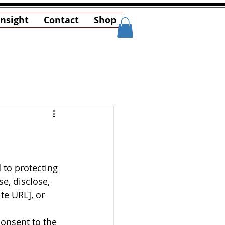
Insight
Contact
Shop
 to protecting 
e, disclose, 
te URL], or 
consent to the 