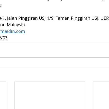
:
3-1, Jalan Pinggiran USJ 1/9, Taman Pinggiran USJ, UEP
or, Malaysia.
rmaidin.com
2/03