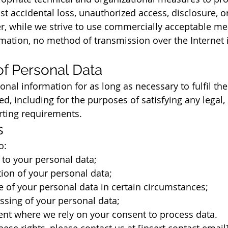
t accidental loss, unauthorized access, disclosure, or
, while we strive to use commercially acceptable mea
mation, no method of transmission over the Internet 
of Personal Data
onal information for as long as necessary to fulfil th
ed, including for the purposes of satisfying any legal, 
rting requirements.
s
o:
to your personal data;
ion of your personal data;
 of your personal data in certain circumstances;
ssing of your personal data;
nt where we rely on your consent to process data.
hese rights, please contact us at [insert contact email]