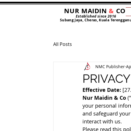
NUR MAIDIN
&
CO
Established since 2016
Subang Jaya, Cheras, Kuala Terenggan
All Posts
NMC Publisher
Ap
PRIVACY
Effective Date:
 [27
Nur Maidin & Co
 (
your personal inform
and safeguard your 
interact with us.
Please read this pol