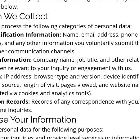
 below.
on We Collect
process the following categories of personal data:
ification Information:
 Name, email address, phone
, and any other information you voluntarily submit t
other communication channels.
nformation:
 Company name, job title, and other relat
en relevant to your inquiry or engagement with us.
:
 IP address, browser type and version, device identif
l source, length of visit, pages viewed, and website na
ted via cookies and analytics tools).
n Records:
 Records of any correspondence with you,
ne inquiries.
e Your Information
rsonal data for the following purposes:
our inquiries and provide legal services or informati