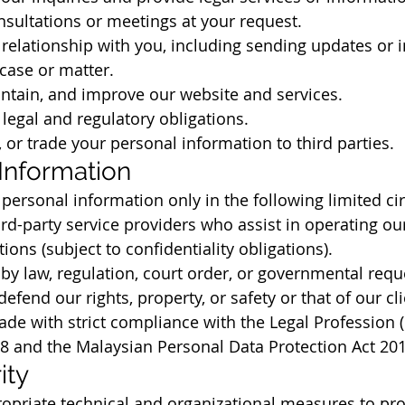
sultations or meetings at your request.
elationship with you, including sending updates or 
 case or matter.
ntain, and improve our website and services.
legal and regulatory obligations.
, or trade your personal information to third parties.
 Information
ersonal information only in the following limited c
ird-party service providers who assist in operating ou
ions (subject to confidentiality obligations).
y law, regulation, court order, or governmental requ
efend our rights, property, or safety or that of our cl
ade with strict compliance with the Legal Profession (
78 and the Malaysian Personal Data Protection Act 20
ity
priate technical and organizational measures to pro