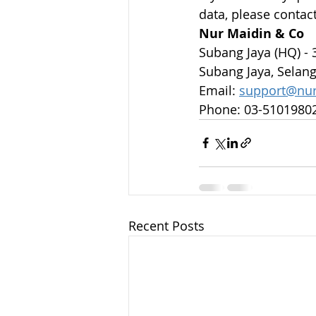
data, please contact
Nur Maidin & Co
Subang Jaya (HQ) - 
Subang Jaya, Selang
Email: 
support@nu
Phone: 03-5101980
Recent Posts