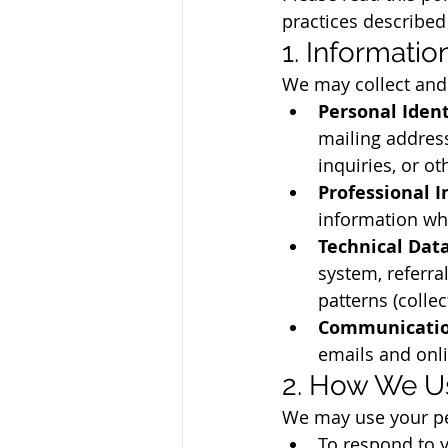
practices described
1. Informati
We may collect and 
Personal Ident
mailing address
inquiries, or 
Professional I
information wh
Technical Data
system, referra
patterns (collec
Communicatio
emails and onli
2. How We Us
We may use your pe
To respond to y