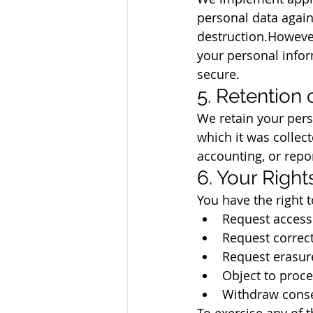
personal data agains
destruction.However
your personal infor
secure.
5. Retention 
We retain your pers
which it was collect
accounting, or repo
6. Your Right
You have the right t
Request access 
Request correct
Request erasure
Object to proce
Withdraw conse
To exercise any of t