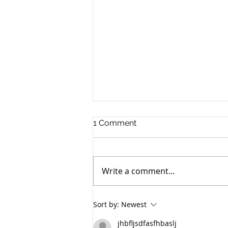
1 Comment
Write a comment...
Panduan Lengkap: Cara
Sort by:
Newest
Memohon Pembiayaan
LPPSA untuk Pembelian
jhbfljsdfasfhbaslj