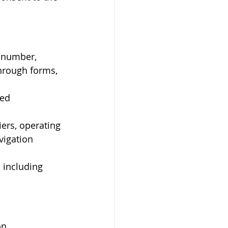
 number, 
hrough forms, 
ed 
iers, operating 
vigation 
 including 
on.