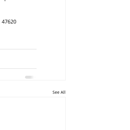
, 47620 
See All