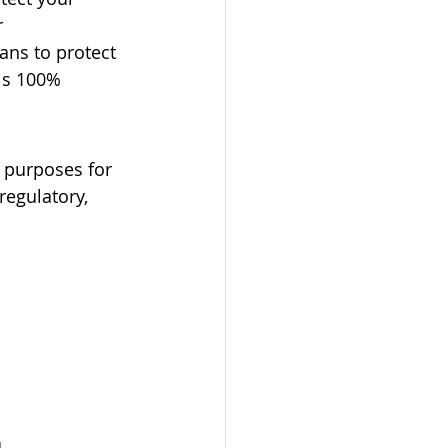
 
ns to protect 
is 100% 
e purposes for 
regulatory, 
.