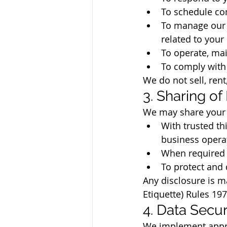
To schedule con
To manage our r
related to your
To operate, mai
To comply with 
We do not sell, rent
3. Sharing of
We may share your p
With trusted th
business operat
When required b
To protect and d
Any disclosure is m
Etiquette) Rules 19
4. Data Secur
We implement appro