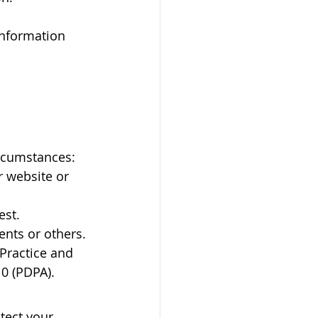
information 
ircumstances:
r website or 
est.
ients or others.
Practice and 
10 (PDPA).
tect your 