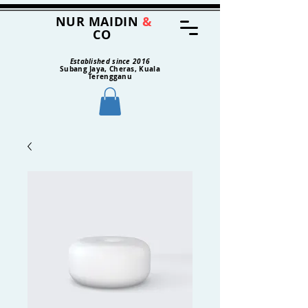
NUR MAIDIN
&
CO
Established since 2016
Subang Jaya, Cheras, Kuala
Terengganu