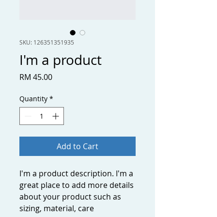
SKU: 126351351935
I'm a product
Price
RM 45.00
Quantity
*
Add to Cart
I'm a product description. I'm a 
great place to add more details 
about your product such as 
sizing, material, care 