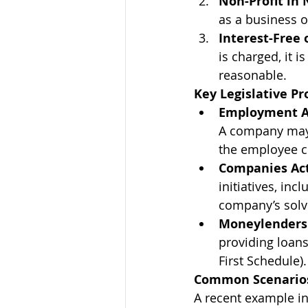
Non-Profit in 
as a business o
Interest-Free 
is charged, it i
reasonable.
Key Legislative Pr
Employment A
A company may 
the employee c
Companies Act
initiatives, inc
company’s solve
Moneylenders 
providing loans
First Schedule).
Common Scenarios
A recent example in