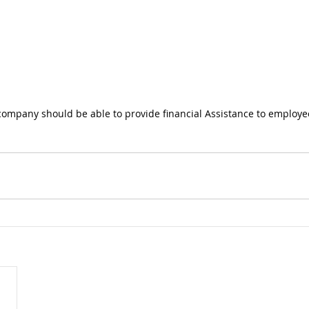
company should be able to provide financial Assistance to employe