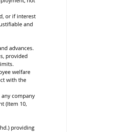
mployment, not 
, or if interest 
justifiable and 
and advances. 
, provided 
imits.
oyee welfare 
ict with the 
pe any company 
t (Item 10, 
hd.) providing 