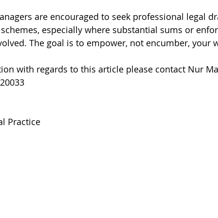
nagers are encouraged to seek professional legal dr
schemes, especially where substantial sums or enfo
olved. The goal is to empower, not encumber, your w
ion with regards to this article please contact Nur Ma
220033
l Practice