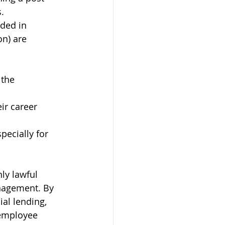
.
rded in 
on) are 
the 
ir career 
ecially for 
ly lawful 
anagement. By 
al lending, 
 employee 