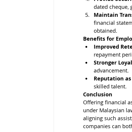
dated cheque, g
Maintain Tran
financial state
obtained.
Benefits for Empl
Improved Rete
repayment peri
Stronger Loyal
advancement.
Reputation as
skilled talent.
Conclusion
Offering financial 
under Malaysian law
aligning such assis
companies can both 