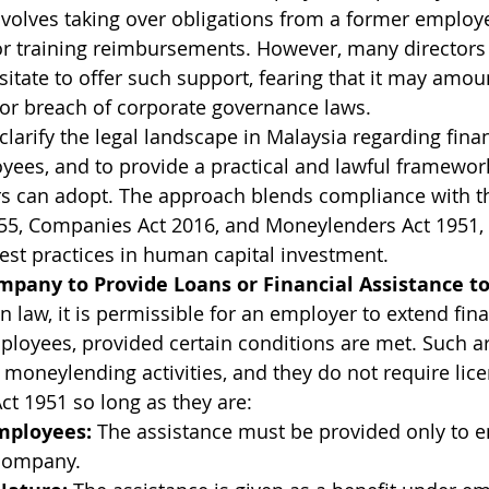
involves taking over obligations from a former employe
or training reimbursements. However, many directors
itate to offer such support, fearing that it may amoun
or breach of corporate governance laws.
 clarify the legal landscape in Malaysia regarding finan
yees, and to provide a practical and lawful framework
s can adopt. The approach blends compliance with t
5, Companies Act 2016, and Moneylenders Act 1951, w
best practices in human capital investment.
Company to Provide Loans or Financial Assistance 
 law, it is permissible for an employer to extend fina
mployees, provided certain conditions are met. Such 
 moneylending activities, and they do not require lic
t 1951 so long as they are:
Employees:
 The assistance must be provided only to 
 company.