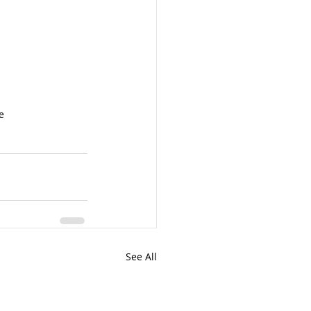
e
See All