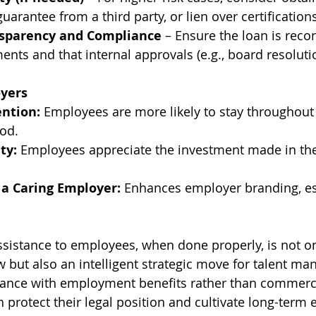
uarantee from a third party, or lien over certifications
sparency and Compliance
 – Ensure the loan is reco
ments and that internal approvals (e.g., board resoluti
oyers
ntion:
 Employees are more likely to stay throughout 
od.
ty:
 Employees appreciate the investment made in the
 a Caring Employer:
 Enhances employer branding, esp
assistance to employees, when done properly, is not on
 but also an intelligent strategic move for talent m
tance with employment benefits rather than commerci
protect their legal position and cultivate long-term