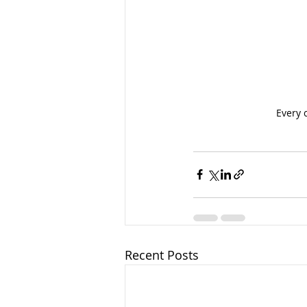
Every 
Recent Posts