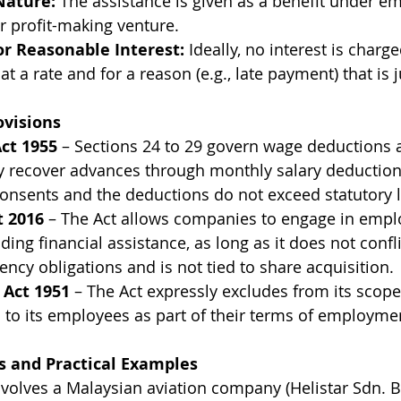
Nature:
 The assistance is given as a benefit under e
r profit-making venture.
or Reasonable Interest:
 Ideally, no interest is charged
s at a rate and for a reason (e.g., late payment) that is 
ovisions
ct 1955
 – Sections 24 to 29 govern wage deductions 
recover advances through monthly salary deductions
onsents and the deductions do not exceed statutory l
 2016
 – The Act allows companies to engage in empl
luding financial assistance, as long as it does not confl
ncy obligations and is not tied to share acquisition.
Act 1951
 – The Act expressly excludes from its sco
 to its employees as part of their terms of employmen
 and Practical Examples
volves a Malaysian aviation company (Helistar Sdn. B