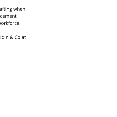
afting when 
rcement 
orkforce.
idin & Co at 