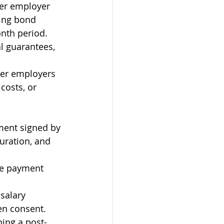
mer employer 
ding bond 
nth period. 
l guarantees, 
her employers 
costs, or 
ment signed by 
uration, and 
ate payment 
salary 
en consent.
ning a post-