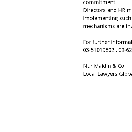
commitment.
Directors and HR ma
implementing such 
mechanisms are inv
For further informat
03-51019802 , 09-6
Nur Maidin & Co
Local Lawyers Globa