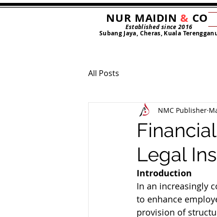
NUR MAIDIN
&
CO
Established since 2016
Subang Jaya, Cheras, Kuala Terenggan
All Posts
NMC Publisher
Ma
Financia
Legal In
Introduction
In an increasingly 
to enhance employee
provision of struct