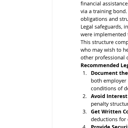
financial assistanc
via a training bond.
obligations and str
Legal safeguards, 
were implemented t
This structure comp
who may wish to hel
other professional 
Recommended Lega
Document the
both employer a
conditions of d
Avoid Interes
penalty structu
Get Written C
deductions for
Provide Securi