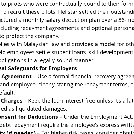
e to pilots who were contractually bound to their for
 To recruit these pilots, Helistar settled their outstan
uctured a monthly salary deduction plan over a 36-mo
including repayment agreements and optional persona
o protect the company.
lies with Malaysian law and provides a model for ot
p employees settle student loans, skill development 
obligations in a legally sound manner.
l Safeguards for Employers
 Agreement
 – Use a formal financial recovery agree
nd employee, clearly stating the repayment terms, d
efault.
t Charges
 – Keep the loan interest-free unless it’s a l
red as liquidated damages.
onsent for Deductions
 – Under the Employment Act, 
 debt repayment require the employee’s express writt
ty (if needed)
 – For higher-risk cases, consider obtai