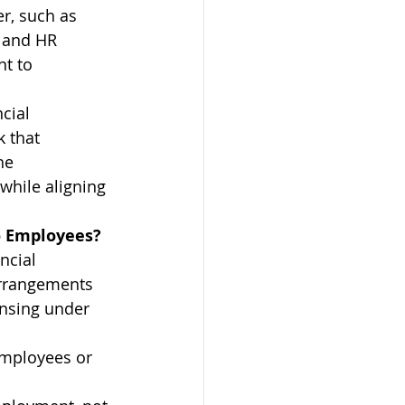
r, such as 
 and HR 
t to 
cial 
 that 
he 
hile aligning 
to Employees?
ncial 
arrangements 
ensing under 
employees or 