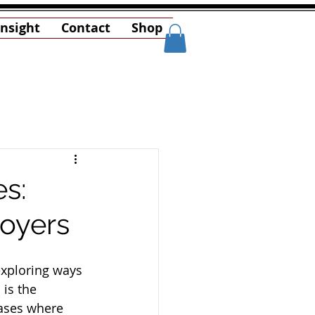
Insight
Contact
Shop
es:
loyers
exploring ways 
is the 
cases where 