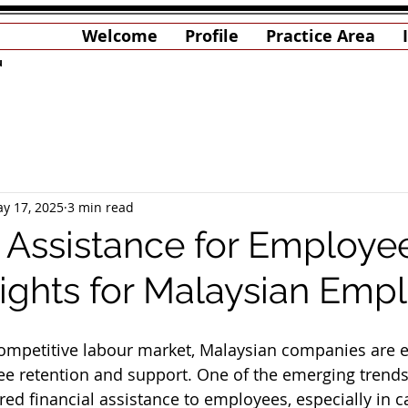
Welcome
Profile
Practice Area
u
y 17, 2025
3 min read
l Assistance for Employe
sights for Malaysian Emp
competitive labour market, Malaysian companies are 
 retention and support. One of the emerging trends 
ured financial assistance to employees, especially in 