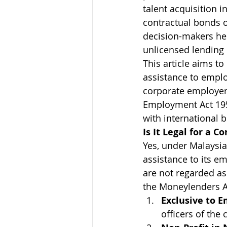
talent acquisition 
contractual bonds 
decision-makers hes
unlicensed lending 
This article aims to
assistance to emplo
corporate employer
Employment Act 195
with international 
Is It Legal for a 
Yes, under Malaysian
assistance to its e
are not regarded as
the Moneylenders Ac
Exclusive to 
officers of the