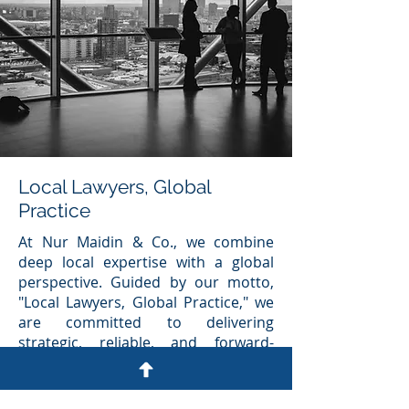
Local Lawyers, Global
Practice
At Nur Maidin & Co., we combine
deep local expertise with a global
perspective. Guided by our motto,
"Local Lawyers, Global Practice," we
are committed to delivering
strategic, reliable, and forward-
thinking legal solutions to
individuals, businesses, and
communities.