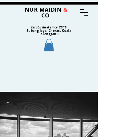
NUR MAIDIN
&
CO
Established since 2016
Subang Jaya, Cheras, Kuala
Terengganu